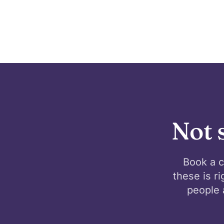
Not 
Book a c
these is r
people 