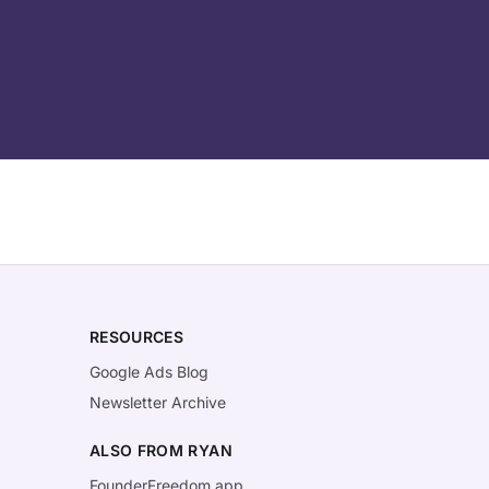
RESOURCES
Google Ads Blog
Newsletter Archive
ALSO FROM RYAN
FounderFreedom.app