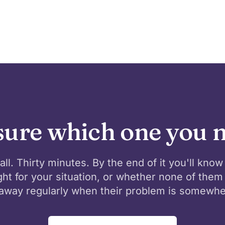
sure which one you 
all. Thirty minutes. By the end of it you'll know
ight for your situation, or whether none of them 
away regularly when their problem is somewhe