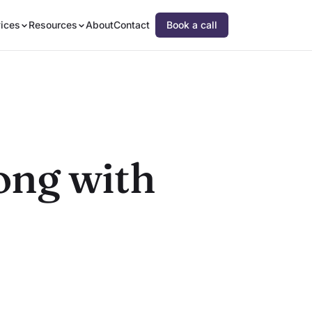
ices
Resources
About
Contact
Book a call
rong with