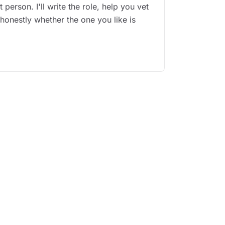
 person. I'll write the role, help you vet
 honestly whether the one you like is
.