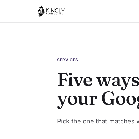
SERVICES
Five ways
your Goo
Pick the one that matches 