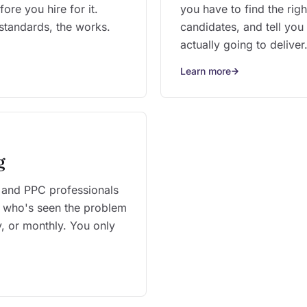
ore you hire for it.
you have to find the right
standards, the works.
candidates, and tell you
actually going to deliver
Learn more
g
 and PPC professionals
 who's seen the problem
, or monthly. You only