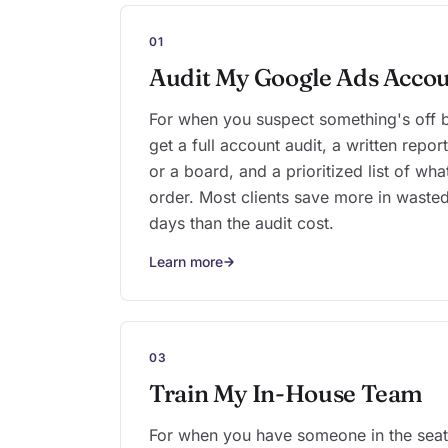
01
Audit My Google Ads Acco
For when you suspect something's off bu
get a full account audit, a written repo
or a board, and a prioritized list of wha
order. Most clients save more in wasted
days than the audit cost.
Learn more
03
Train My In-House Team
For when you have someone in the seat 