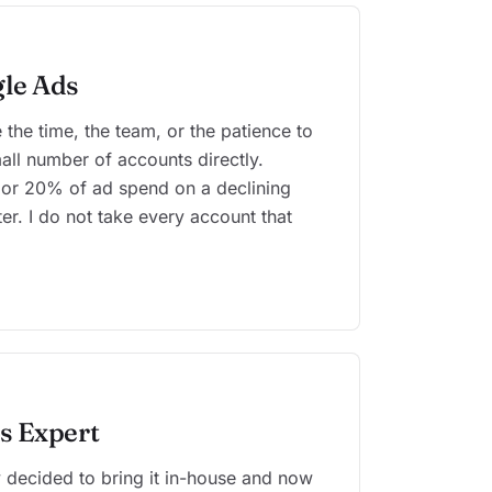
le Ads
the time, the team, or the patience to
small number of accounts directly.
r 20% of ad spend on a declining
er. I do not take every account that
s Expert
 decided to bring it in-house and now