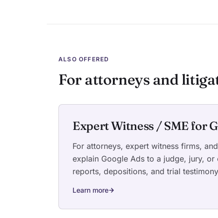
ALSO OFFERED
For attorneys and litiga
Expert Witness / SME for G
For attorneys, expert witness firms, an
explain Google Ads to a judge, jury, or
reports, depositions, and trial testimon
Learn more