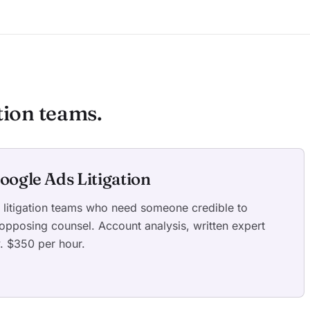
tion teams.
oogle Ads Litigation
d litigation teams who need someone credible to
 opposing counsel. Account analysis, written expert
y. $350 per hour.