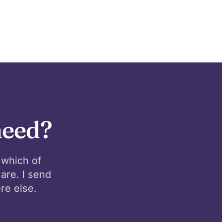
need?
 which of
are. I send
re else.