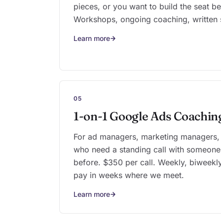
pieces, or you want to build the seat bef
Workshops, ongoing coaching, written 
Learn more
05
1-on-1 Google Ads Coachin
For ad managers, marketing managers,
who need a standing call with someone
before. $350 per call. Weekly, biweekly
pay in weeks where we meet.
Learn more