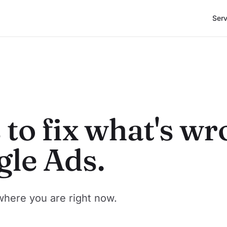
Serv
 to fix what's w
gle Ads.
where you are right now.