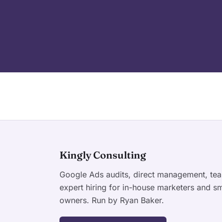
Kingly Consulting
Google Ads audits, direct management, tea
expert hiring for in-house marketers and sm
owners. Run by Ryan Baker.