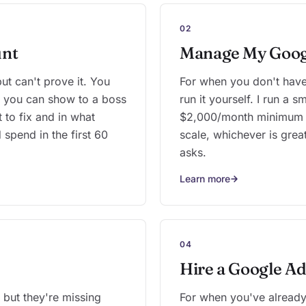
02
unt
Manage My Goog
t can't prove it. You
For when you don't have 
rt you can show to a boss
run it yourself. I run a 
t to fix and in what
$2,000/month minimum o
 spend in the first 60
scale, whichever is great
asks.
Learn more
04
Hire a Google Ad
but they're missing
For when you've already