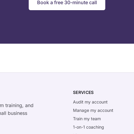
Book a free 30-minute call
SERVICES
Audit my account
m training, and
Manage my account
all business
Train my team
1-on-1 coaching