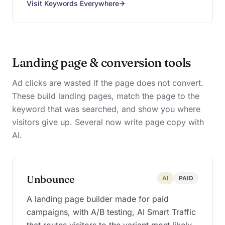
Visit Keywords Everywhere
Landing page & conversion tools
Ad clicks are wasted if the page does not convert.
These build landing pages, match the page to the
keyword that was searched, and show you where
visitors give up. Several now write page copy with
AI.
Unbounce
AI
PAID
A landing page builder made for paid
campaigns, with A/B testing, AI Smart Traffic