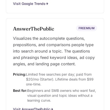
Visit Google Trends
AnswerThePublic
FREEMIUM
Visualizes the autocomplete questions,
prepositions, and comparisons people type
into search around a topic. The questions
and phrasings feed keyword ideas, ad copy
angles, and landing page content.
Pricing:
Limited free searches per day; paid from
$20/mo (Starter). Lifetime deals from $99
one-time.
Best for:
Beginners and SMB owners who want fast,
visual question and topic ideas without a
learning curve.
Visit AnswerThePublic