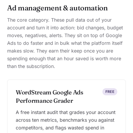
Ad management & automation
The core category. These pull data out of your
account and turn it into action: bid changes, budget
moves, negatives, alerts. They sit on top of Google
Ads to do faster and in bulk what the platform itself
makes slow. They earn their keep once you are
spending enough that an hour saved is worth more
than the subscription.
WordStream Google Ads
FREE
Performance Grader
A free instant audit that grades your account
across ten metrics, benchmarks you against
competitors, and flags wasted spend in