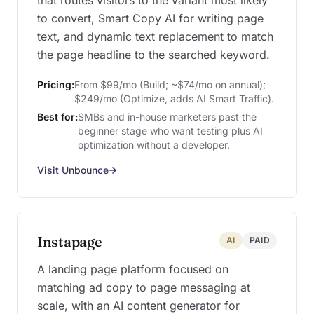
that routes visitors to the variant most likely
to convert, Smart Copy AI for writing page
text, and dynamic text replacement to match
the page headline to the searched keyword.
Pricing:
From $99/mo (Build; ~$74/mo on annual);
$249/mo (Optimize, adds AI Smart Traffic).
Best for:
SMBs and in-house marketers past the
beginner stage who want testing plus AI
optimization without a developer.
Visit Unbounce
Instapage
AI
PAID
A landing page platform focused on
matching ad copy to page messaging at
scale, with an AI content generator for