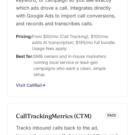
keyword, or campaign so you see exactly
which ads drove a call. Integrates directly
with Google Ads to import call conversions,
and records and transcribes calls.
Pricing:
From $50/mo (Call Tracking); $100/mo
adds AI transcription; $195/mo full bundle.
Usage fees apply.
Best for:
SMB owners and in-house marketers
running local service or lead-gen
campaigns who want a clean, simple
setup.
Visit CallRail
CallTrackingMetrics (CTM)
PAID
Tracks inbound calls back to the ad,