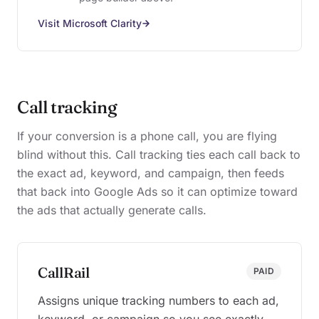
Visit Microsoft Clarity
Call tracking
If your conversion is a phone call, you are flying
blind without this. Call tracking ties each call back to
the exact ad, keyword, and campaign, then feeds
that back into Google Ads so it can optimize toward
the ads that actually generate calls.
CallRail
PAID
Assigns unique tracking numbers to each ad,