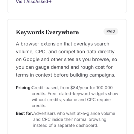
Visit AlsoAsked
Keywords Everywhere
PAID
A browser extension that overlays search
volume, CPC, and competition data directly
on Google and other sites as you browse, so
you can gauge demand and rough cost for
terms in context before building campaigns.
Pricing:
Credit-based, from $84/year for 100,000
credits. Free related-keyword widgets show
without credits; volume and CPC require
credits.
Best for:
Advertisers who want at-a-glance volume
and CPC inside their normal browsing
instead of a separate dashboard.