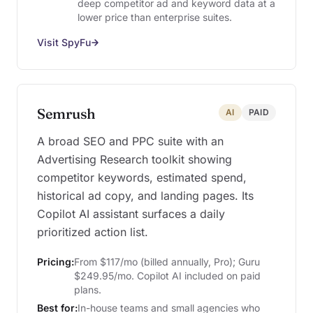
deep competitor ad and keyword data at a
lower price than enterprise suites.
Visit SpyFu
Semrush
AI
PAID
A broad SEO and PPC suite with an
Advertising Research toolkit showing
competitor keywords, estimated spend,
historical ad copy, and landing pages. Its
Copilot AI assistant surfaces a daily
prioritized action list.
Pricing:
From $117/mo (billed annually, Pro); Guru
$249.95/mo. Copilot AI included on paid
plans.
Best for:
In-house teams and small agencies who