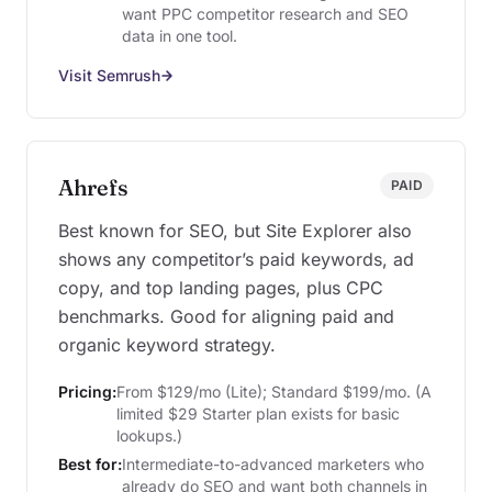
want PPC competitor research and SEO
data in one tool.
Visit Semrush
Ahrefs
PAID
Best known for SEO, but Site Explorer also
shows any competitor’s paid keywords, ad
copy, and top landing pages, plus CPC
benchmarks. Good for aligning paid and
organic keyword strategy.
Pricing:
From $129/mo (Lite); Standard $199/mo. (A
limited $29 Starter plan exists for basic
lookups.)
Best for:
Intermediate-to-advanced marketers who
already do SEO and want both channels in