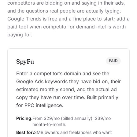
competitors are bidding on and saying in their ads,
and the questions real people are actually typing.
Google Trends is free and a fine place to start; add a
paid tool when competitor or demand intel is worth
paying for.
SpyFu
PAID
Enter a competitor’s domain and see the
Google Ads keywords they have bid on, their
estimated monthly spend, and the actual ad
copy they have run over time. Built primarily
for PPC intelligence.
Pricing:
From $29/mo (billed annually); $39/mo
month-to-month.
Best for:
SMB owners and freelancers who want