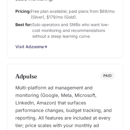
Pricing:
Free plan available; paid plans from $69/mo
(Silver), $179/mo (Gold).
Best for:
Solo operators and SMBs who want low-
cost monitoring and recommendations
without a steep learning curve.
Visit Adzooma
Adpulse
PAID
Multi-platform ad management and
monitoring (Google, Meta, Microsoft,
LinkedIn, Amazon) that surfaces
performance changes, budget tracking, and
reporting. All features are included at every
tier; price scales with your monthly ad