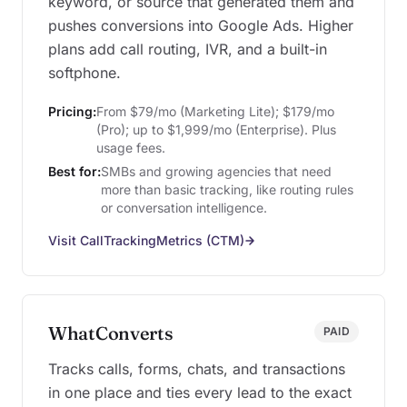
keyword, or source that generated them and
pushes conversions into Google Ads. Higher
plans add call routing, IVR, and a built-in
softphone.
Pricing:
From $79/mo (Marketing Lite); $179/mo
(Pro); up to $1,999/mo (Enterprise). Plus
usage fees.
Best for:
SMBs and growing agencies that need
more than basic tracking, like routing rules
or conversation intelligence.
Visit CallTrackingMetrics (CTM)
WhatConverts
PAID
Tracks calls, forms, chats, and transactions
in one place and ties every lead to the exact