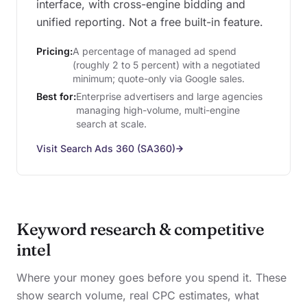
interface, with cross-engine bidding and
unified reporting. Not a free built-in feature.
Pricing:
A percentage of managed ad spend
(roughly 2 to 5 percent) with a negotiated
minimum; quote-only via Google sales.
Best for:
Enterprise advertisers and large agencies
managing high-volume, multi-engine
search at scale.
Visit Search Ads 360 (SA360)
Keyword research & competitive
intel
Where your money goes before you spend it. These
show search volume, real CPC estimates, what