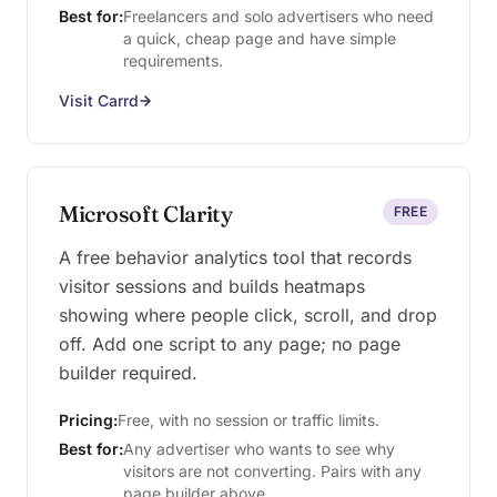
Best for:
Freelancers and solo advertisers who need
a quick, cheap page and have simple
requirements.
Visit Carrd
Microsoft Clarity
FREE
A free behavior analytics tool that records
visitor sessions and builds heatmaps
showing where people click, scroll, and drop
off. Add one script to any page; no page
builder required.
Pricing:
Free, with no session or traffic limits.
Best for:
Any advertiser who wants to see why
visitors are not converting. Pairs with any
page builder above.