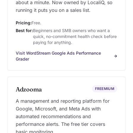
about a minute. Now owned by LocaliQ, so
running it puts you on a sales list.
Pricing:
Free.
Best for:
Beginners and SMB owners who want a
quick, no-commitment health check before
paying for anything.
Visit WordStream Google Ads Performance
Grader
Adzooma
FREEMIUM
A management and reporting platform for
Google, Microsoft, and Meta Ads with
automated recommendations and
performance alerts. The free tier covers
basic monitoring.