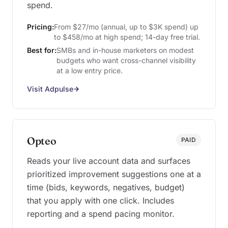
spend.
Pricing:
From $27/mo (annual, up to $3K spend) up
to $458/mo at high spend; 14-day free trial.
Best for:
SMBs and in-house marketers on modest
budgets who want cross-channel visibility
at a low entry price.
Visit Adpulse
Opteo
PAID
Reads your live account data and surfaces
prioritized improvement suggestions one at a
time (bids, keywords, negatives, budget)
that you apply with one click. Includes
reporting and a spend pacing monitor.