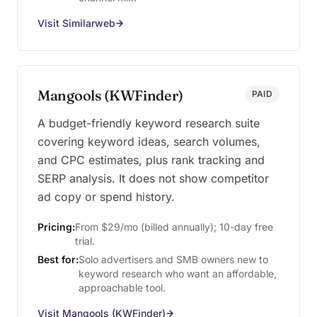
Visit Similarweb
Mangools (KWFinder)
PAID
A budget-friendly keyword research suite
covering keyword ideas, search volumes,
and CPC estimates, plus rank tracking and
SERP analysis. It does not show competitor
ad copy or spend history.
Pricing:
From $29/mo (billed annually); 10-day free
trial.
Best for:
Solo advertisers and SMB owners new to
keyword research who want an affordable,
approachable tool.
Visit Mangools (KWFinder)