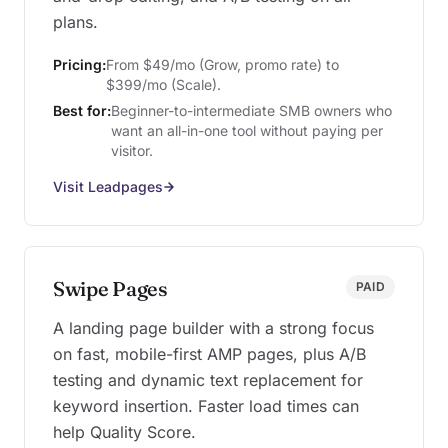
plans.
Pricing:
From $49/mo (Grow, promo rate) to
$399/mo (Scale).
Best for:
Beginner-to-intermediate SMB owners who
want an all-in-one tool without paying per
visitor.
Visit Leadpages
Swipe Pages
PAID
A landing page builder with a strong focus
on fast, mobile-first AMP pages, plus A/B
testing and dynamic text replacement for
keyword insertion. Faster load times can
help Quality Score.