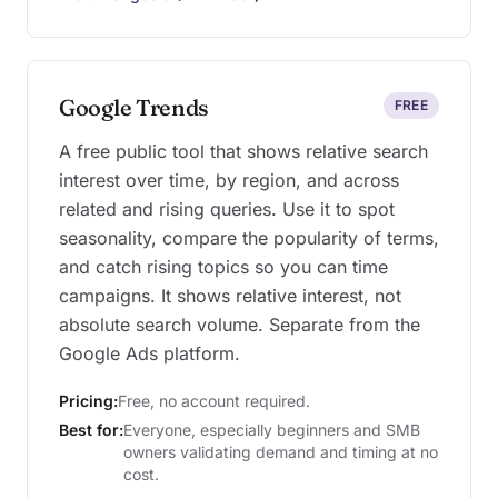
Google Trends
FREE
A free public tool that shows relative search
interest over time, by region, and across
related and rising queries. Use it to spot
seasonality, compare the popularity of terms,
and catch rising topics so you can time
campaigns. It shows relative interest, not
absolute search volume. Separate from the
Google Ads platform.
Pricing:
Free, no account required.
Best for:
Everyone, especially beginners and SMB
owners validating demand and timing at no
cost.