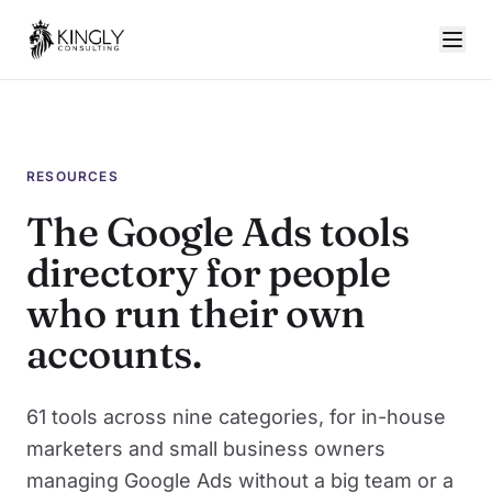
RESOURCES
The Google Ads tools
directory for people
who run their own
accounts.
61 tools across nine categories, for in-house
marketers and small business owners
managing Google Ads without a big team or a