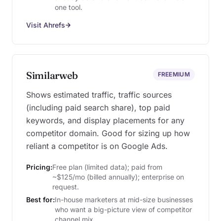
one tool.
Visit Ahrefs
Similarweb
FREEMIUM
Shows estimated traffic, traffic sources
(including paid search share), top paid
keywords, and display placements for any
competitor domain. Good for sizing up how
reliant a competitor is on Google Ads.
Pricing:
Free plan (limited data); paid from
~$125/mo (billed annually); enterprise on
request.
Best for:
In-house marketers at mid-size businesses
who want a big-picture view of competitor
channel mix.