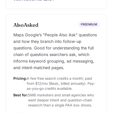
AlsoAsked
FREEMIUM
Maps Google’s "People Also Ask" questions
and how they branch into follow-up
questions. Good for understanding the full
chain of questions searchers ask, which
informs keyword grouping, ad messaging,
and intent-matched pages.
Pricing:
A few free search credits a month; paid
from $12/mo (Basic, billed annually). Pay-
as-you-go credits available.
Best for:
SMB marketers and small agencies who
want deeper intent and question-chain
research than a single PAA box shows.