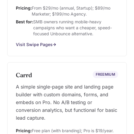
Pricing:
From $29/mo (annual, Startup); $89/mo
Marketer; $199/mo Agency.
Best for:
SMB owners running mobile-heavy
campaigns who want a cheaper, speed-
focused Unbounce alternative.
Visit Swipe Pages
Carrd
FREEMIUM
A simple single-page site and landing page
builder with custom domains, forms, and
embeds on Pro. No A/B testing or
conversion analytics, but functional for basic
lead capture.
Pricing:
Free plan (with branding); Pro is $19/year.