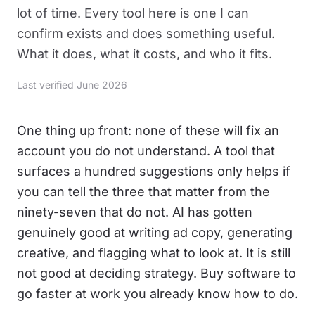
lot of time. Every tool here is one I can
confirm exists and does something useful.
What it does, what it costs, and who it fits.
Last verified June 2026
One thing up front: none of these will fix an
account you do not understand. A tool that
surfaces a hundred suggestions only helps if
you can tell the three that matter from the
ninety-seven that do not. AI has gotten
genuinely good at writing ad copy, generating
creative, and flagging what to look at. It is still
not good at deciding strategy. Buy software to
go faster at work you already know how to do.