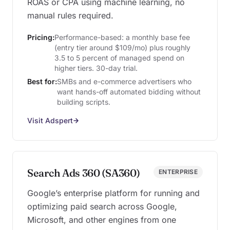
ROAS or CPA using machine learning, no
manual rules required.
Pricing:
Performance-based: a monthly base fee
(entry tier around $109/mo) plus roughly
3.5 to 5 percent of managed spend on
higher tiers. 30-day trial.
Best for:
SMBs and e-commerce advertisers who
want hands-off automated bidding without
building scripts.
Visit Adspert
Search Ads 360 (SA360)
ENTERPRISE
Google’s enterprise platform for running and
optimizing paid search across Google,
Microsoft, and other engines from one