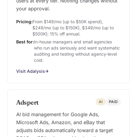
users at every tier. Nothing changes without
your approval.
Pricing:
From $149/mo (up to $50K spend),
$249/mo (up to $150K), $349/mo (up to
$500K); 15% off annual.
Best for:
In-house managers and small agencies
who run ads seriously and want systematic
auditing and testing without agency-level
cost.
Visit Adalysis
Adspert
AI
PAID
AI bid management for Google Ads,
Microsoft Ads, Amazon, and eBay that
adjusts bids automatically toward a target