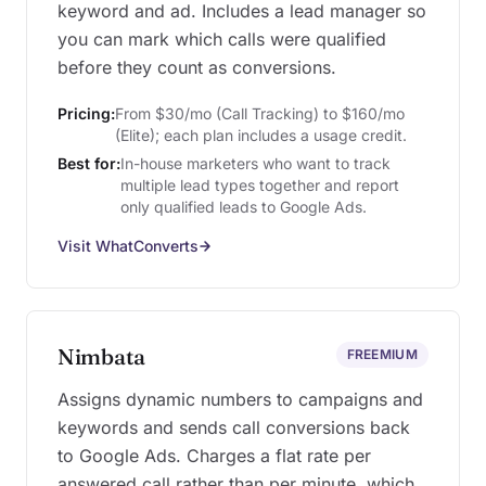
keyword and ad. Includes a lead manager so
you can mark which calls were qualified
before they count as conversions.
Pricing:
From $30/mo (Call Tracking) to $160/mo
(Elite); each plan includes a usage credit.
Best for:
In-house marketers who want to track
multiple lead types together and report
only qualified leads to Google Ads.
Visit WhatConverts
Nimbata
FREEMIUM
Assigns dynamic numbers to campaigns and
keywords and sends call conversions back
to Google Ads. Charges a flat rate per
answered call rather than per minute, which