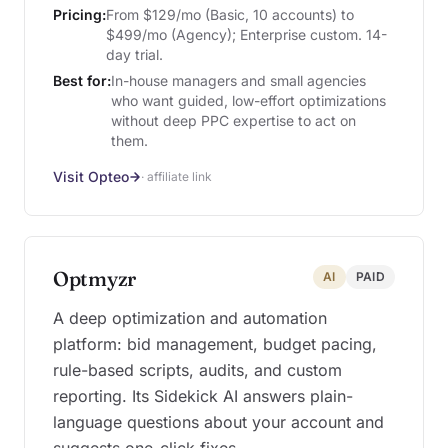
Pricing:
From $129/mo (Basic, 10 accounts) to
$499/mo (Agency); Enterprise custom. 14-
day trial.
Best for:
In-house managers and small agencies
who want guided, low-effort optimizations
without deep PPC expertise to act on
them.
Visit Opteo
· affiliate link
Optmyzr
AI
PAID
A deep optimization and automation
platform: bid management, budget pacing,
rule-based scripts, audits, and custom
reporting. Its Sidekick AI answers plain-
language questions about your account and