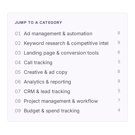
JUMP TO A CATEGORY
8
01
Ad management & automation
9
02
Keyword research & competitive intel
6
03
Landing page & conversion tools
5
04
Call tracking
8
05
Creative & ad copy
9
06
Analytics & reporting
5
07
CRM & lead tracking
7
08
Project management & workflow
4
09
Budget & spend tracking