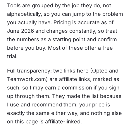
Tools are grouped by the job they do, not
alphabetically, so you can jump to the problem
you actually have. Pricing is accurate as of
June 2026 and changes constantly, so treat
the numbers as a starting point and confirm
before you buy. Most of these offer a free
trial.
Full transparency: two links here (Opteo and
Teamwork.com) are affiliate links, marked as
such, so I may earn a commission if you sign
up through them. They made the list because
I use and recommend them, your price is
exactly the same either way, and nothing else
on this page is affiliate-linked.