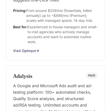
suggests one-click fixes.
Pricing:
From around $209/mo (Essentials, billed
annually) up to ~$499/mo (Premium);
scales with managed spend. 14-day trial.
Best for:
Experienced in-house managers and small-
to-mid agencies who actively manage
accounts and want to automate routine
work.
Visit Optmyzr
Adalysis
PAID
A Google and Microsoft Ads audit and ad-
testing platform: 100+ automated checks,
Quality Score analysis, and structured
ad/RSA testing. Unlimited accounts and