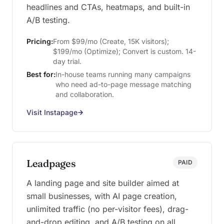
headlines and CTAs, heatmaps, and built-in
A/B testing.
Pricing:
From $99/mo (Create, 15K visitors);
$199/mo (Optimize); Convert is custom. 14-
day trial.
Best for:
In-house teams running many campaigns
who need ad-to-page message matching
and collaboration.
Visit Instapage
Leadpages
PAID
A landing page and site builder aimed at
small businesses, with AI page creation,
unlimited traffic (no per-visitor fees), drag-
and-drop editing, and A/B testing on all