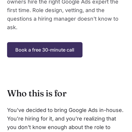
owners hire the right Google Ads expert the
first time. Role design, vetting, and the
questions a hiring manager doesn't know to
ask.
Book a free 30-minute call
Who this is for
You've decided to bring Google Ads in-house.
You're hiring for it, and you're realizing that
you don't know enough about the role to