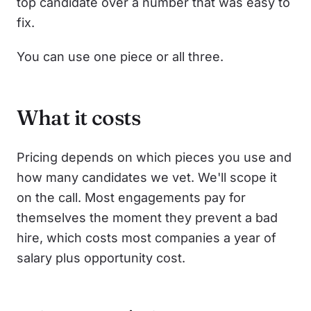
top candidate over a number that was easy to
fix.
You can use one piece or all three.
What it costs
Pricing depends on which pieces you use and
how many candidates we vet. We'll scope it
on the call. Most engagements pay for
themselves the moment they prevent a bad
hire, which costs most companies a year of
salary plus opportunity cost.