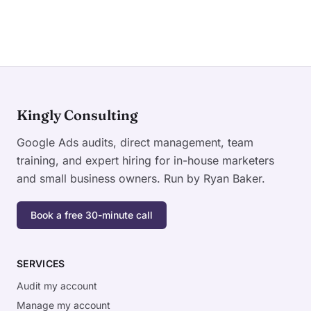
Kingly Consulting
Google Ads audits, direct management, team
training, and expert hiring for in-house marketers
and small business owners. Run by Ryan Baker.
Book a free 30-minute call
SERVICES
Audit my account
Manage my account