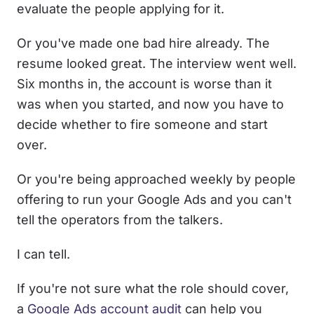
evaluate the people applying for it.
Or you've made one bad hire already. The
resume looked great. The interview went well.
Six months in, the account is worse than it
was when you started, and now you have to
decide whether to fire someone and start
over.
Or you're being approached weekly by people
offering to run your Google Ads and you can't
tell the operators from the talkers.
I can tell.
If you're not sure what the role should cover,
a
Google Ads account audit
can help you