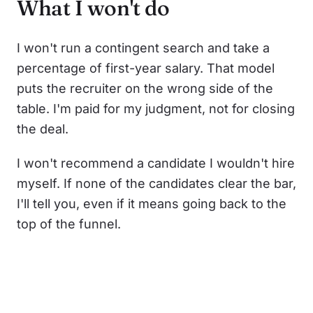
What I won't do
I won't run a contingent search and take a
percentage of first-year salary. That model
puts the recruiter on the wrong side of the
table. I'm paid for my judgment, not for closing
the deal.
I won't recommend a candidate I wouldn't hire
myself. If none of the candidates clear the bar,
I'll tell you, even if it means going back to the
top of the funnel.