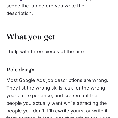
scope the job before you write the
description.
What you get
I help with three pieces of the hire.
Role design
Most Google Ads job descriptions are wrong.
They list the wrong skills, ask for the wrong
years of experience, and screen out the
people you actually want while attracting the
people you don't. I'll rewrite yours, or write it