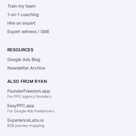
Train my team
1-on-1 coaching
Hire an expert
Expert witness / SME
RESOURCES
Google Ads Blog
Newsletter Archive
ALSO FROM RYAN
FounderFreedom.app
For PPC agency founders
EasyPPC.app
For Google Ads freelancers
ExperienceLabs.io
B2B journey mapping