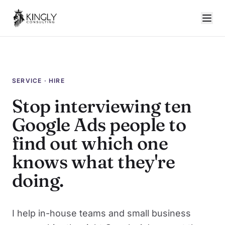
SERVICE · HIRE
Stop interviewing ten
Google Ads people to
find out which one
knows what they're
doing.
I help in-house teams and small business