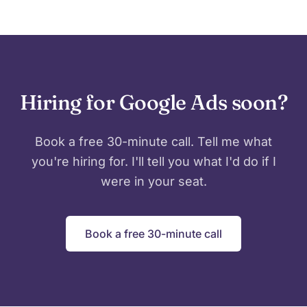
Hiring for Google Ads soon?
Book a free 30-minute call. Tell me what
you're hiring for. I'll tell you what I'd do if I
were in your seat.
Book a free 30-minute call