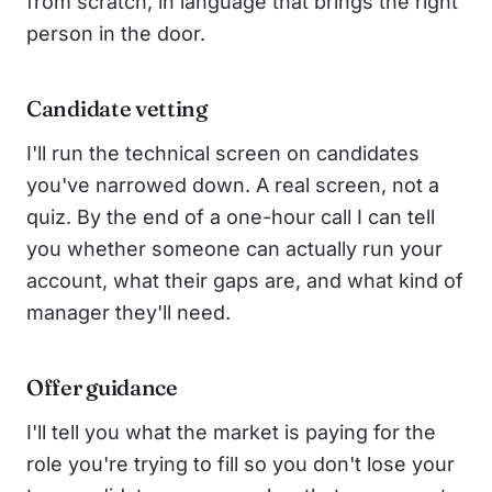
from scratch, in language that brings the right
person in the door.
Candidate vetting
I'll run the technical screen on candidates
you've narrowed down. A real screen, not a
quiz. By the end of a one-hour call I can tell
you whether someone can actually run your
account, what their gaps are, and what kind of
manager they'll need.
Offer guidance
I'll tell you what the market is paying for the
role you're trying to fill so you don't lose your