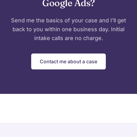
Google Ads?
Send me the basics of your case and I'll get
back to you within one business day. Initial
intake calls are no charge.
Contact me about a case