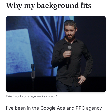
Why my background fits
What works on stage works in court.
I've been in the Google Ads and PPC agency