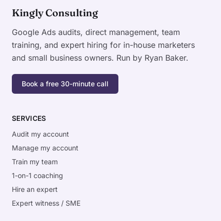
Kingly Consulting
Google Ads audits, direct management, team
training, and expert hiring for in-house marketers
and small business owners. Run by Ryan Baker.
Book a free 30-minute call
SERVICES
Audit my account
Manage my account
Train my team
1-on-1 coaching
Hire an expert
Expert witness / SME