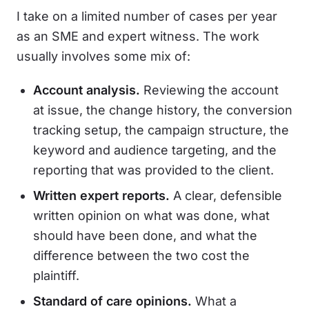
I take on a limited number of cases per year
as an SME and expert witness. The work
usually involves some mix of:
Account analysis.
Reviewing the account
at issue, the change history, the conversion
tracking setup, the campaign structure, the
keyword and audience targeting, and the
reporting that was provided to the client.
Written expert reports.
A clear, defensible
written opinion on what was done, what
should have been done, and what the
difference between the two cost the
plaintiff.
Standard of care opinions.
What a