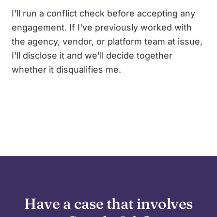
I'll run a conflict check before accepting any
engagement. If I've previously worked with
the agency, vendor, or platform team at issue,
I'll disclose it and we'll decide together
whether it disqualifies me.
Have a case that involves