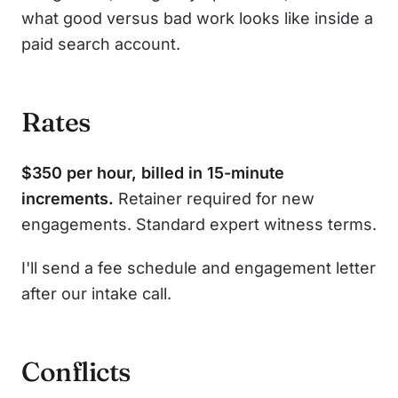
what good versus bad work looks like inside a
paid search account.
Rates
$350 per hour, billed in 15-minute
increments.
Retainer required for new
engagements. Standard expert witness terms.
I'll send a fee schedule and engagement letter
after our intake call.
Conflicts