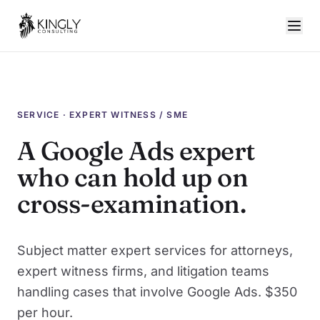
SERVICE · EXPERT WITNESS / SME
A Google Ads expert
who can hold up on
cross-examination.
Subject matter expert services for attorneys,
expert witness firms, and litigation teams
handling cases that involve Google Ads. $350
per hour.