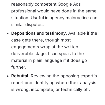
reasonably competent Google Ads
professional would have done in the same
situation. Useful in agency malpractice and
similar disputes.
Depositions and testimony.
Available if the
case gets there, though most
engagements wrap at the written
deliverable stage. I can speak to the
material in plain language if it does go
further.
Rebuttal.
Reviewing the opposing expert's
report and identifying where their analysis
is wrong, incomplete, or technically off.