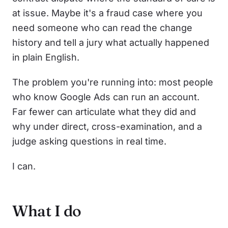
at issue. Maybe it's a fraud case where you
need someone who can read the change
history and tell a jury what actually happened
in plain English.
The problem you're running into: most people
who know Google Ads can run an account.
Far fewer can articulate what they did and
why under direct, cross-examination, and a
judge asking questions in real time.
I can.
What I do