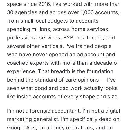
space since 2016. I've worked with more than
30 agencies and across over 1,000 accounts,
from small local budgets to accounts
spending millions, across home services,
professional services, B2B, healthcare, and
several other verticals. I've trained people
who have never opened an ad account and
coached experts with more than a decade of
experience. That breadth is the foundation
behind the standard of care opinions — I've
seen what good and bad work actually looks
like inside accounts of every shape and size.
I'm not a forensic accountant. I'm not a digital
marketing generalist. I'm specifically deep on
Google Ads, on agency operations, and on