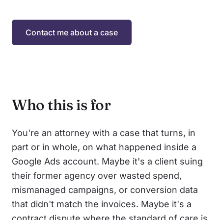
Contact me about a case
Who this is for
You're an attorney with a case that turns, in
part or in whole, on what happened inside a
Google Ads account. Maybe it's a client suing
their former agency over wasted spend,
mismanaged campaigns, or conversion data
that didn't match the invoices. Maybe it's a
contract dispute where the standard of care is